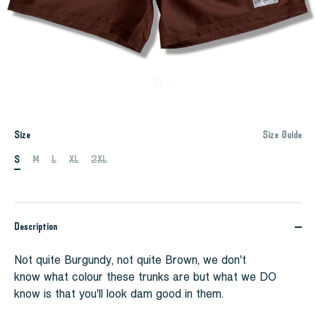
Size
Size Guide
S
M
L
XL
2XL
Description
Not quite Burgundy, not quite Brown, we don't
know what colour these trunks are but what we DO
know is that you'll look dam good in them.