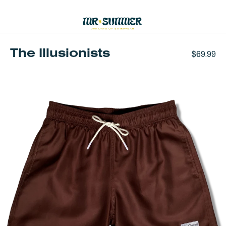
Skip
to
0
content
The Illusionists
$69.99