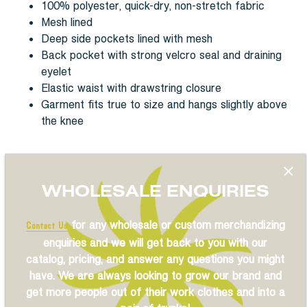
100% polyester, quick-dry, non-stretch fabric
Mesh lined
Deep side pockets lined with mesh
Back pocket with strong velcro seal and draining
eyelet
Elastic waist with drawstring closure
Garment fits true to size and hangs slightly above
the knee
WHOLESALE ENQUIRIES
Reviews
for any wholesale or custom merchandizing
Contact Us
enquiries and we will get back to you with our
catalog, pricing, and answer any questions you might
Previous
/
Next
have. We are always looking to grow our brand and
get more people out of their work clothes and into a
Share
Share
Pin