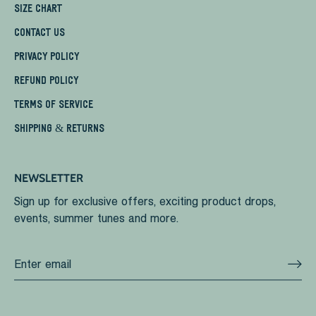
SIZE CHART
CONTACT US
PRIVACY POLICY
REFUND POLICY
TERMS OF SERVICE
SHIPPING & RETURNS
NEWSLETTER
Sign up for exclusive offers, exciting product drops,
events, summer tunes and more.